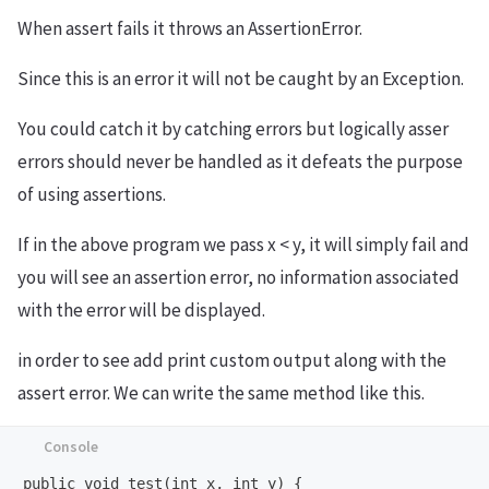
When assert fails it throws an AssertionError.
Since this is an error it will not be caught by an Exception.
You could catch it by catching errors but logically asser
errors should never be handled as it defeats the purpose
of using assertions.
If in the above program we pass x < y, it will simply fail and
you will see an assertion error, no information associated
with the error will be displayed.
in order to see add print custom output along with the
assert error. We can write the same method like this.