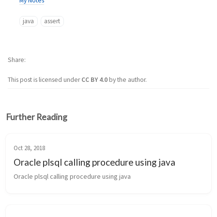
My Notes
java
assert
Share
This post is licensed under
CC BY 4.0
by the author.
Further Reading
Oct 28, 2018
Oracle plsql calling procedure using java
Oracle plsql calling procedure using java