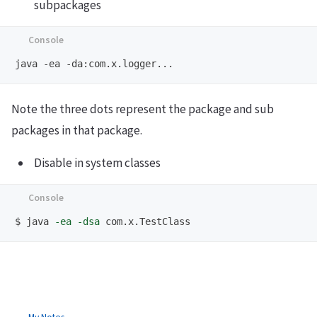
subpackages
Note the three dots represent the package and sub
packages in that package.
Disable in system classes
$
java 
-ea
-dsa