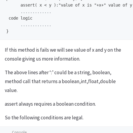
      assert( x < y ):"value of x is "+x+" value of y
If this method is fails we will see value of x and y on the
console giving us more information.
The above lines after ‘:’ could be a string, boolean,
method call that returns a boolean,int,float,double
value.
assert always requires a boolean condition.
So the following conditions are legal.