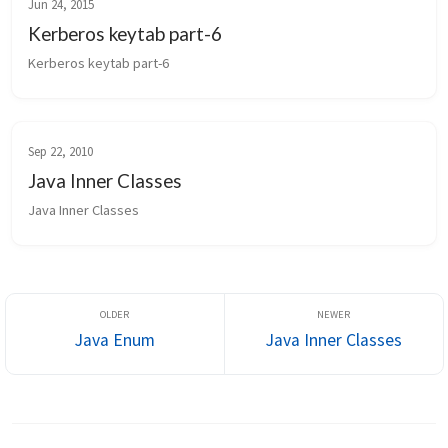
Jun 24, 2015
Kerberos keytab part-6
Kerberos keytab part-6
Sep 22, 2010
Java Inner Classes
Java Inner Classes
Java Enum
Java Inner Classes