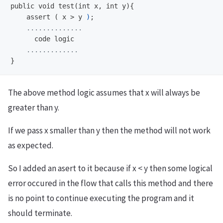
    assert ( x >
y 
)
;
The above method logic assumes that x will always be
greater than y.
If we pass x smaller than y then the method will not work
as expected.
So I added an asert to it because if x < y then some logical
error occured in the flow that calls this method and there
is no point to continue executing the program and it
should terminate.