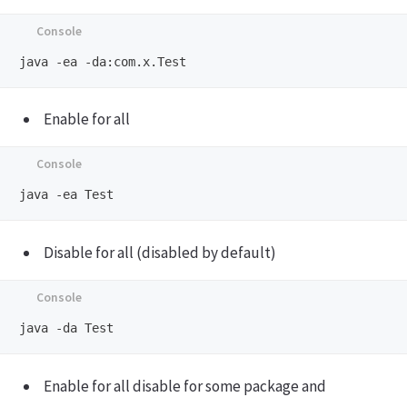
Enable for all
Disable for all (disabled by default)
Enable for all disable for some package and