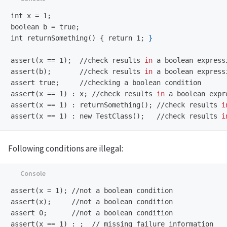
int x = 1;
boolean b = true;
int returnSomething() { return 1;
}
assert(x == 1);
//check results 
in 
assert(b);
//check results 
in 
assert true;
assert(x == 1) : x;
//check results 
in 
assert(x == 1) : returnSomething();
//check results 
i
assert(x == 1) : new TestClass();
//check results 
i
Following conditions are illegal:
assert(x = 1);
assert(x);
assert 0;
assert(x == 1) : ;