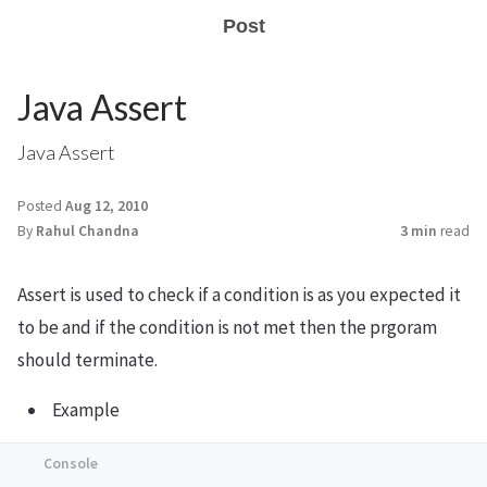
Post
Java Assert
Java Assert
Posted
Aug 12, 2010
By
Rahul Chandna
3 min
read
Assert is used to check if a condition is as you expected it
to be and if the condition is not met then the prgoram
should terminate.
Example