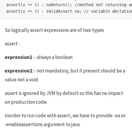
assert(x == 1) : noReturn();
assert(x == 1) : ValidAssert va;
So logically assert expressions are of two types
assert
:
expression1
:- always a boolean
expression2
:- not mandatory, but if present should be a
value not a void.
assert is ignored by JVM by default so this has no impact
on production code.
Inorder to run code with assert, we have to provide -ea or
-enableassertions argument to java.