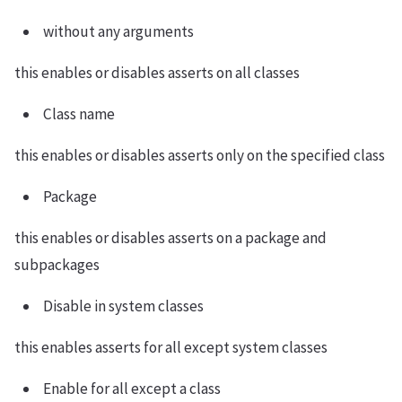
without any arguments
this enables or disables asserts on all classes
Class name
this enables or disables asserts only on the specified class
Package
this enables or disables asserts on a package and
subpackages
Disable in system classes
this enables asserts for all except system classes
Enable for all except a class