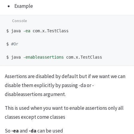
Example
$
java 
-ea
$
#Or 
$
java 
-enableassertions
Assertions are disabled by default but if we want we can
disable them explicitly by passing -da or -
disableassertions argument.
This is used when you want to enable assertions only all
classes except come classes
So
-ea
and
-da
can be used