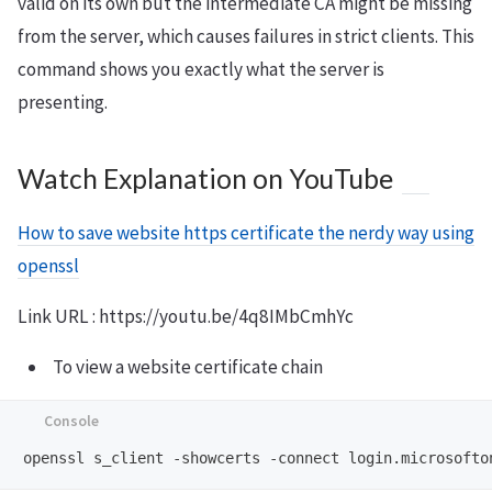
valid on its own but the intermediate CA might be missing
from the server, which causes failures in strict clients. This
command shows you exactly what the server is
presenting.
Watch Explanation on YouTube
How to save website https certificate the nerdy way using
openssl
Link URL : https://youtu.be/4q8IMbCmhYc
To view a website certificate chain