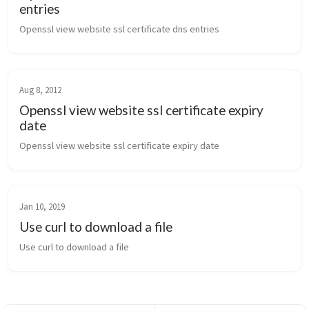
entries
Openssl view website ssl certificate dns entries
Aug 8, 2012
Openssl view website ssl certificate expiry
date
Openssl view website ssl certificate expiry date
Jan 10, 2019
Use curl to download a file
Use curl to download a file