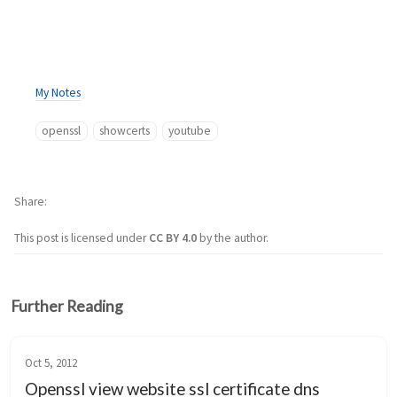
My Notes
openssl
showcerts
youtube
Share
This post is licensed under
CC BY 4.0
by the author.
Further Reading
Oct 5, 2012
Openssl view website ssl certificate dns