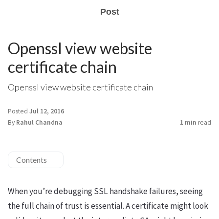
Post
Openssl view website
certificate chain
Openssl view website certificate chain
Posted
Jul 12, 2016
By
Rahul Chandna
1 min
read
Contents
When you’re debugging SSL handshake failures, seeing
the full chain of trust is essential. A certificate might look