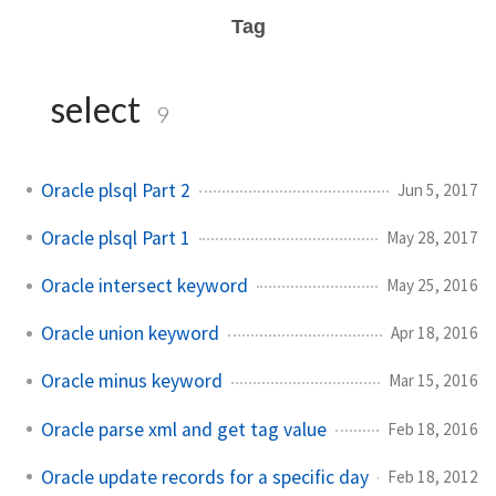
Tag
select
9
Oracle plsql Part 2
Jun 5, 2017
Oracle plsql Part 1
May 28, 2017
Oracle intersect keyword
May 25, 2016
Oracle union keyword
Apr 18, 2016
Oracle minus keyword
Mar 15, 2016
Oracle parse xml and get tag value
Feb 18, 2016
Oracle update records for a specific day
Feb 18, 2012