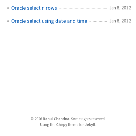
Oracle select n rows
Jan 8, 2012
Oracle select using date and time
Jan 8, 2012
©
2026
Rahul Chandna
.
Some rights reserved.
Using the
Chirpy
theme for
Jekyll
.