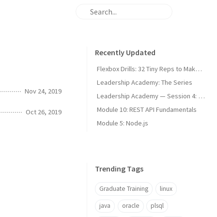
Recently Updated
Flexbox Drills: 32 Tiny Reps to Make It Stick
Leadership Academy: The Series
Nov 24, 2019
Leadership Academy — Session 4: Communication Modes and Difficult Conversations
Module 10: REST API Fundamentals
Oct 26, 2019
Module 5: Node.js
Trending Tags
Graduate Training
linux
java
oracle
plsql