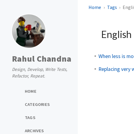
Home
Tags
Engli
English
When less is mo
Rahul Chandna
Replacing very 
Design, Develop, Write Tests,
Refactor, Repeat.
HOME
CATEGORIES
TAGS
ARCHIVES