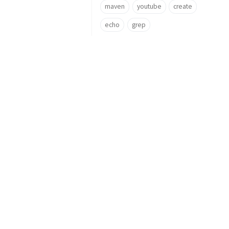
maven
youtube
create
echo
grep