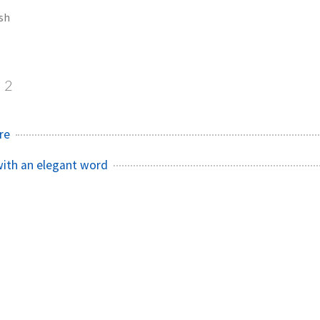
sh
2
re
with an elegant word