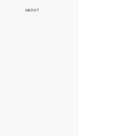
ABOUT