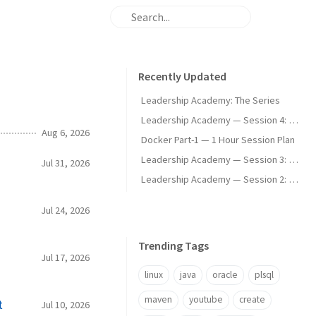
Recently Updated
Leadership Academy: The Series
Leadership Academy — Session 4: Communication Modes and Difficult Conversations
Aug 6, 2026
Docker Part-1 — 1 Hour Session Plan
Leadership Academy — Session 3: Psychological Safety, Stakeholders, and Managing Expectations
Jul 31, 2026
Leadership Academy — Session 2: Personal Commitments, Team Operating Rhythm, and SBI Feedback
Jul 24, 2026
Trending Tags
Jul 17, 2026
linux
java
oracle
plsql
maven
youtube
create
t
Jul 10, 2026