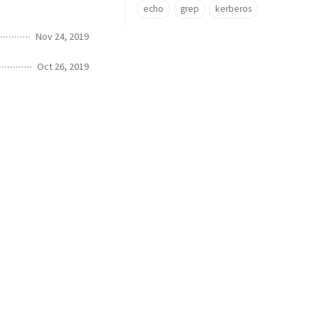
echo
grep
kerberos
Nov 24, 2019
Oct 26, 2019