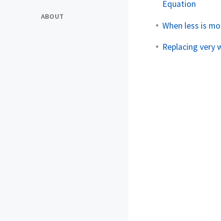
Equation
ABOUT
When less is mo
Replacing very 