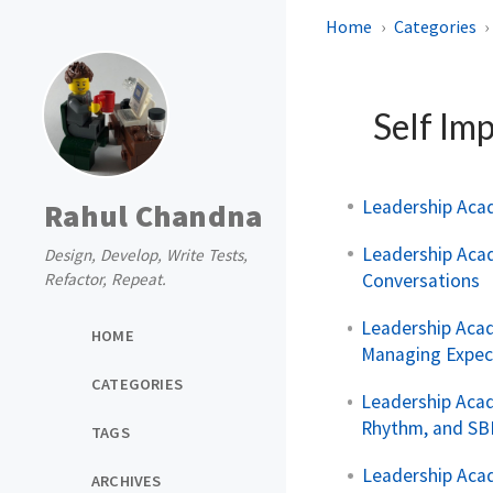
Home
Categories
Self Im
Leadership Aca
Rahul Chandna
Leadership Aca
Design, Develop, Write Tests,
Conversations
Refactor, Repeat.
Leadership Acad
HOME
Managing Expec
CATEGORIES
Leadership Aca
Rhythm, and SB
TAGS
Leadership Acad
ARCHIVES