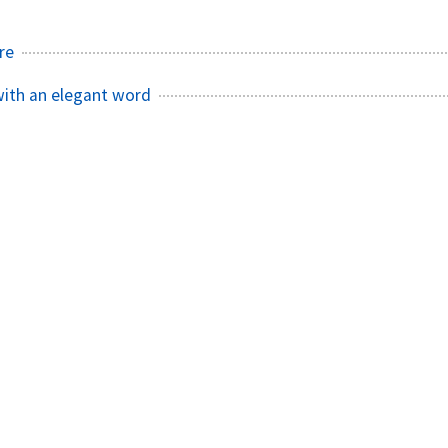
re
with an elegant word