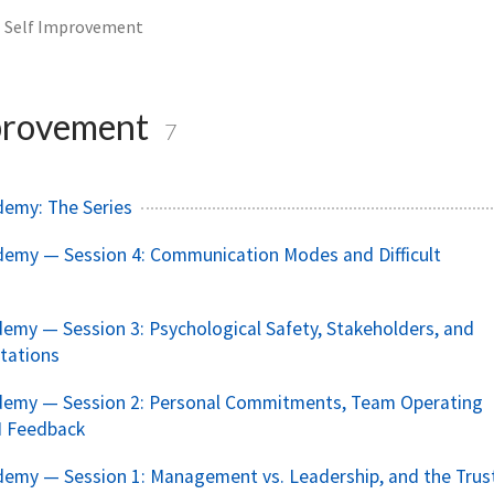
Self Improvement
provement
7
demy: The Series
demy — Session 4: Communication Modes and Difficult
emy — Session 3: Psychological Safety, Stakeholders, and
tations
demy — Session 2: Personal Commitments, Team Operating
I Feedback
emy — Session 1: Management vs. Leadership, and the Trus