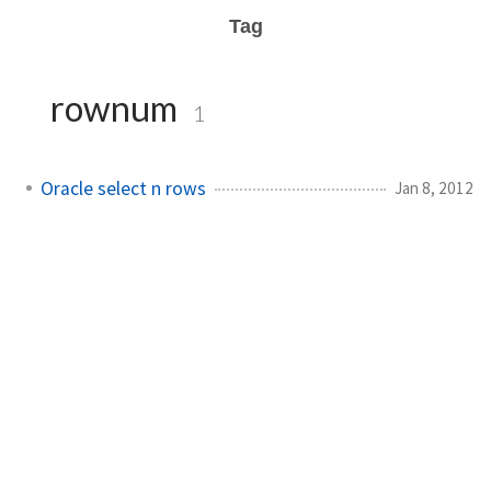
Tag
rownum
1
Oracle select n rows
Jan 8, 2012