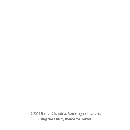
©
2026
Rahul Chandna
.
Some rights reserved.
Using the
Chirpy
theme for
Jekyll
.