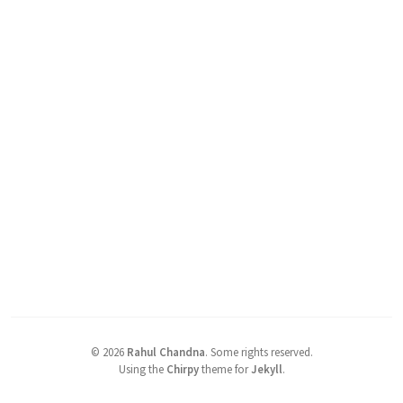
©
2026
Rahul Chandna
.
Some rights reserved.
Using the
Chirpy
theme for
Jekyll
.