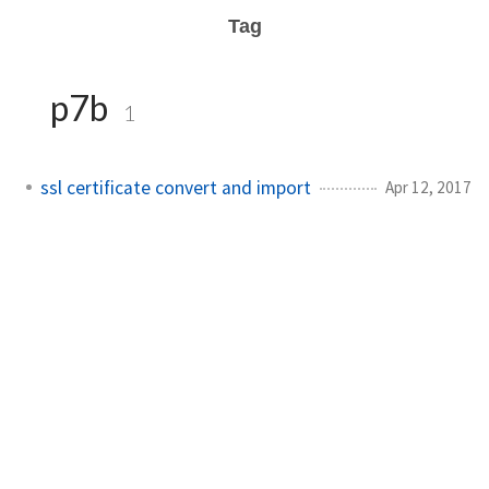
Tag
p7b
1
ssl certificate convert and import
Apr 12, 2017