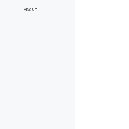
ABOUT