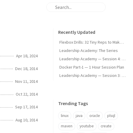
Recently Updated
Flexbox Drills: 32 Tiny Reps to Make It Stick
Leadership Academy: The Series
Apr 18, 2024
Leadership Academy — Session 4: Communication Modes and Difficult Conversations
Docker Part-1 — 1 Hour Session Plan
Dec 18, 2014
Leadership Academy — Session 3: Psychological Safety, Stakeholders, and Managing Expectations
Nov 11, 2014
Oct 22, 2014
Trending Tags
Sep 17, 2014
linux
java
oracle
plsql
Aug 10, 2014
maven
youtube
create