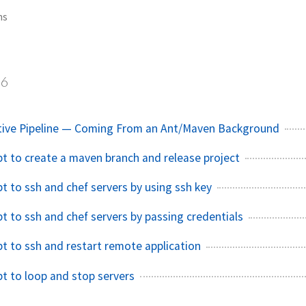
ns
6
ative Pipeline — Coming From an Ant/Maven Background
ipt to create a maven branch and release project
pt to ssh and chef servers by using ssh key
pt to ssh and chef servers by passing credentials
pt to ssh and restart remote application
pt to loop and stop servers