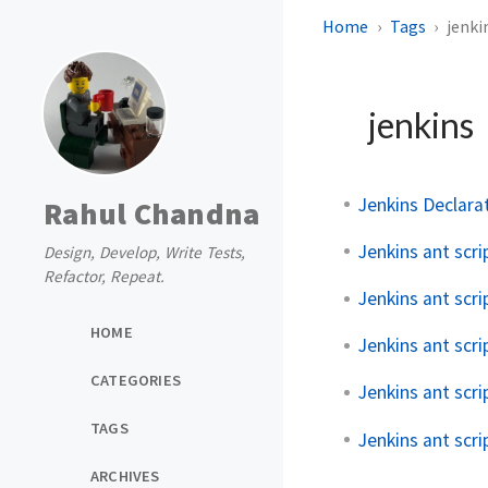
Home
Tags
jenki
jenkins
Jenkins Declar
Rahul Chandna
Jenkins ant scr
Design, Develop, Write Tests,
Refactor, Repeat.
Jenkins ant scri
HOME
Jenkins ant scri
CATEGORIES
Jenkins ant scri
TAGS
Jenkins ant scri
ARCHIVES