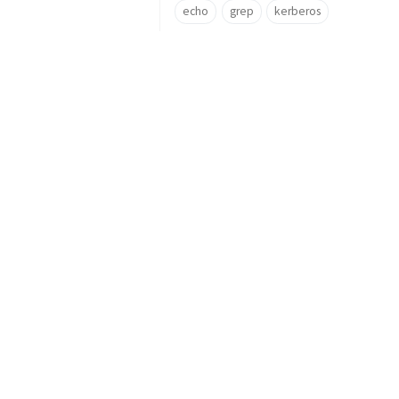
echo
grep
kerberos