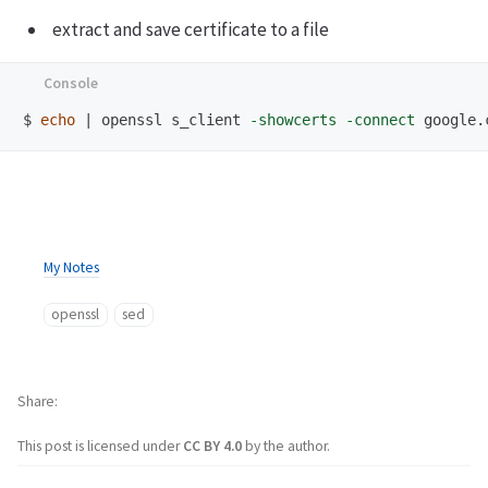
extract and save certificate to a file
$
echo
 | openssl s_client 
-showcerts
-connect
 google.
My Notes
openssl
sed
Share
This post is licensed under
CC BY 4.0
by the author.