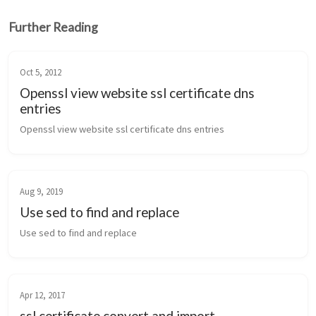
Further Reading
Oct 5, 2012
Openssl view website ssl certificate dns
entries
Openssl view website ssl certificate dns entries
Aug 9, 2019
Use sed to find and replace
Use sed to find and replace
Apr 12, 2017
ssl certificate convert and import