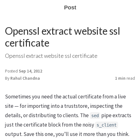
Post
Openssl extract website ssl
certificate
Openssl extract website ssl certificate
Posted
Sep 14, 2012
By
Rahul Chandna
1 min
read
Sometimes you need the actual certificate from a live
site — for importing into a truststore, inspecting the
details, or distributing to clients. The
pipe extracts
sed
just the certificate block from the noisy
s_client
output. Save this one, you’ll use it more than you think.